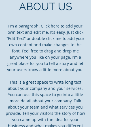
ABOUT US
I'm a paragraph. Click here to add your
own text and edit me. It’s easy. Just click
“Edit Text” or double click me to add your
own content and make changes to the
font. Feel free to drag and drop me
anywhere you like on your page. I’m a
great place for you to tell a story and let
your users know a little more about you.
This is a great space to write long text
about your company and your services.
You can use this space to go into a little
more detail about your company. Talk
about your team and what services you
provide. Tell your visitors the story of how
you came up with the idea for your
business and what makes you different