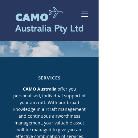
SERVICES
CAMO Australia
offer you
personalised, individual support of
your aircraft. With our broad
knowledge in aircraft management
and continuous airworthiness
management, your valuable asset
will be managed to give you an
effective combination of services