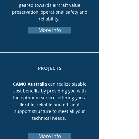
geared towards aircraft value
preservation, operational safety and
reliability.
More Info
PROJECTS
CAMO Australia
can realize sizable
cost benefits by providing you with
the optimum service, offering you a
flexible, reliable and efficient
support structure to meet all your
technical needs.
More Info