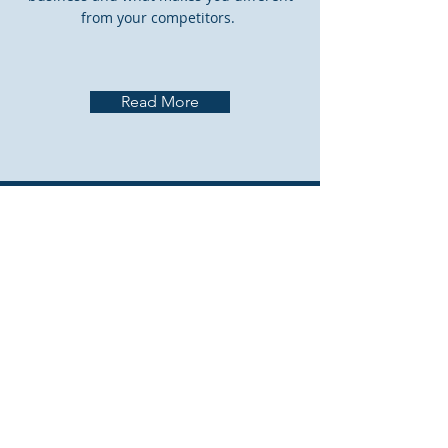
from your competitors.
Read More
CONTACT US
The
CAMO Australia
offices are
located at:
Melbourne Jet Base
Gate 24, Operations Road
Melbourne Airport VIC 3045
Australia