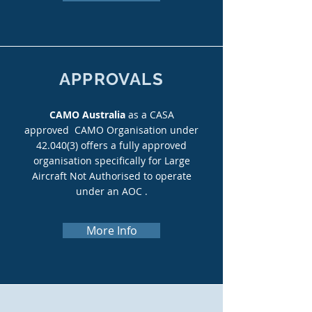
APPROVALS
CAMO Australia
as a CASA
approved CAMO Organisation under
42.040(3) offers a fully approved
organisation specifically for Large
Aircraft Not Authorised to operate
under an AOC .
More Info